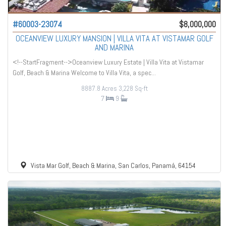
#60003-23074
$8,000,000
OCEANVIEW LUXURY MANSION | VILLA VITA AT VISTAMAR GOLF
AND MARINA
<!--StartFragment-->Oceanview Luxury Estate | Villa Vita at Vistamar
Golf, Beach & Marina Welcome to Villa Vita, a spec...
8887.8 Acres
3,228 Sq-ft
7
9
Vista Mar Golf, Beach & Marina, San Carlos, Panamá, 64154