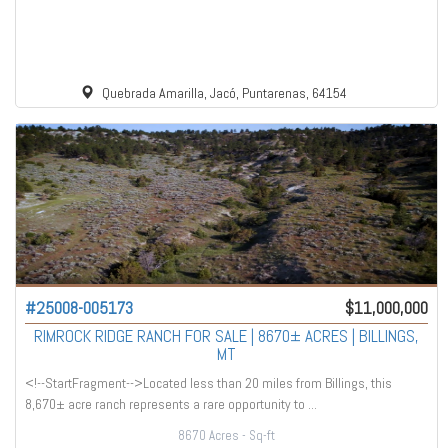
Quebrada Amarilla, Jacó, Puntarenas, 64154
#25008-005173
$11,000,000
RIMROCK RIDGE RANCH FOR SALE | 8670± ACRES | BILLINGS,
MT
<!--StartFragment-->Located less than 20 miles from Billings, this
8,670± acre ranch represents a rare opportunity to ...
8670 Acres
- Sq-ft