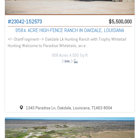
#23042-152573
$5,500,000
958± ACRE HIGH-FENCE RANCH IN OAKDALE, LOUISIANA
<!--StartFragment--> Oakdale LA Hunting Ranch with Trophy Whitetail
Hunting Welcome to Paradise Whitetails, an e...
958 Acres
4,500 Sq-ft
3
3
1340 Paradise Ln, Oakdale, Louisiana, 71463-8004