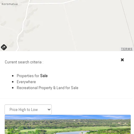
TERMS
Current search criteria :
Properties for
Sale
Everywhere
Recreational Property & Land for Sale