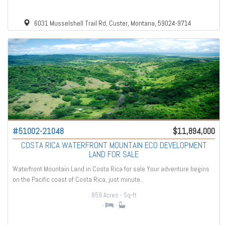
6031 Musselshell Trail Rd, Custer, Montana, 59024-9714
#51002-21048
$11,894,000
COSTA RICA WATERFRONT MOUNTAIN ECO DEVELOPMENT
LAND FOR SALE
Waterfront Mountain Land in Costa Rica for sale Your adventure begins
on the Pacific coast of Costa Rica, just minute...
859 Acres
- Sq-ft
-
-