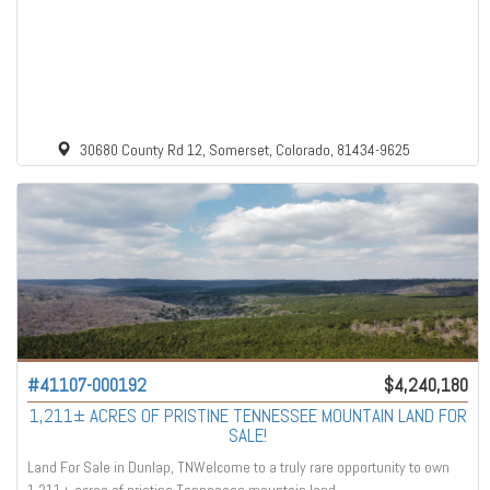
30680 County Rd 12, Somerset, Colorado, 81434-9625
#41107-000192
$4,240,180
1,211± ACRES OF PRISTINE TENNESSEE MOUNTAIN LAND FOR
SALE!
Land For Sale in Dunlap, TNWelcome to a truly rare opportunity to own