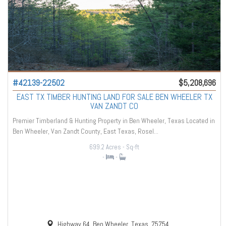
#42139-22502
$5,208,696
EAST TX TIMBER HUNTING LAND FOR SALE BEN WHEELER TX
VAN ZANDT CO
Premier Timberland & Hunting Property in Ben Wheeler, Texas Located in
Ben Wheeler, Van Zandt County, East Texas, Rosel...
699.2 Acres
- Sq-ft
-
-
Highway 64, Ben Wheeler, Texas, 75754