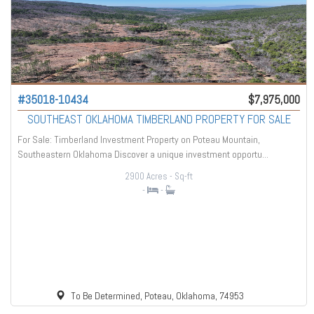
#35018-10434
$7,975,000
SOUTHEAST OKLAHOMA TIMBERLAND PROPERTY FOR SALE
For Sale: Timberland Investment Property on Poteau Mountain,
Southeastern Oklahoma Discover a unique investment opportu...
2900 Acres
- Sq-ft
-
-
To Be Determined, Poteau, Oklahoma, 74953