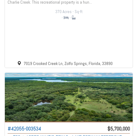
Charlie Creek. This recreational property is a hun...
370 Acres
- Sq-ft
-
-
7019 Crooked Creek Ln, Zolfo Springs, Florida, 33890
#42055-003534
$5,700,000