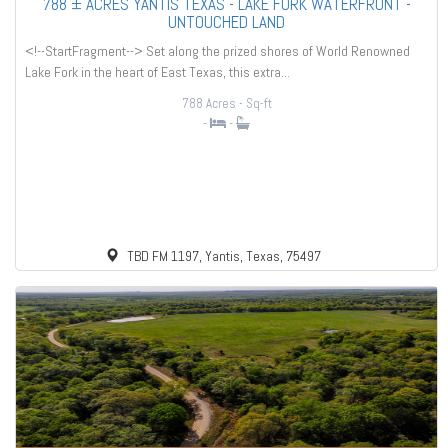
788 ± ACRES YANTIS TEXAS - LAKE FORK WATERFRONT -
UNTOUCHED LAND
<!--StartFragment--> Set along the prized shores of World Renowned
Lake Fork in the heart of East Texas, this extra...
788 Acres
- Sq-ft
-
-
TBD FM 1197, Yantis, Texas, 75497