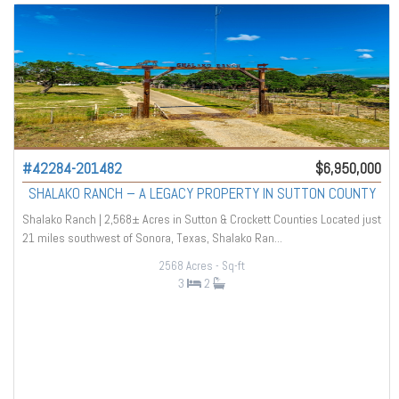
#42284-201482
$6,950,000
SHALAKO RANCH – A LEGACY PROPERTY IN SUTTON COUNTY
Shalako Ranch | 2,568± Acres in Sutton & Crockett Counties Located just
21 miles southwest of Sonora, Texas, Shalako Ran...
2568 Acres
- Sq-ft
3
2