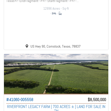
Texas<!--EndFragment--><!--StartFragment--><!--...
12996 Acres
- Sq-ft
-
-
US Hwy 90, Comstock, Texas, 78837
#41060-005558
$8,500,000
RIVERFRONT LEGACY FARM | 700 ACRES ± | LAND FOR SALE IN