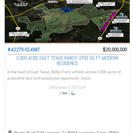
#42279-014987
$20,000,000
3,000 ACRE EAST TEXAS RANCH 3700 SQ FT MODERN
RESIDENCE
In the heart of East Texas, Bufkin Farm unfolds across 3,000 acres of
productive land and exceptional opportunity. Impro...
3000 Acres
3,720 Sq-ft
4
3
Private Road 2146 Longview, Tx 75604, Longview, Texas, 75604