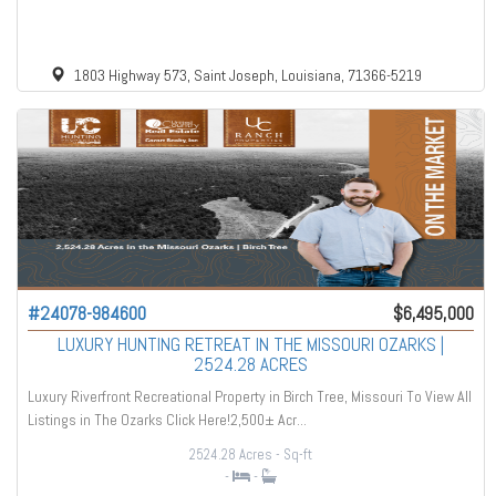
1803 Highway 573, Saint Joseph, Louisiana, 71366-5219
#24078-984600
$6,495,000
LUXURY HUNTING RETREAT IN THE MISSOURI OZARKS |
2524.28 ACRES
Luxury Riverfront Recreational Property in Birch Tree, Missouri To View All
Listings in The Ozarks Click Here!2,500± Acr...
2524.28 Acres
- Sq-ft
-
-