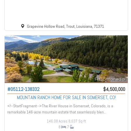
Grapevine Hollow Road, Trout, Louisiana, 71371
#05112-138332
$4,500,000
MOUNTAIN RANCH HOME FOR SALE IN SOMERSET, CO!
<!--StartFragment-->The River House in Somerset, Colorado, is a
remarkable 146-acre mountain estate that seamlessly blen...
146.08 Acres
8,637 Sq-ft
8
7