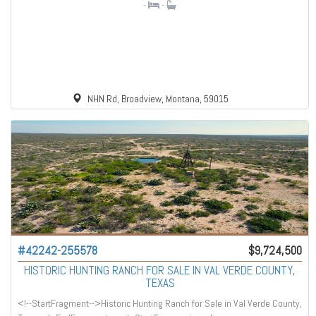
-
-
NHN Rd, Broadview, Montana, 59015
#42242-255578
$9,724,500
HISTORIC HUNTING RANCH FOR SALE IN VAL VERDE COUNTY,
TEXAS
<!--StartFragment-->Historic Hunting Ranch for Sale in Val Verde County,