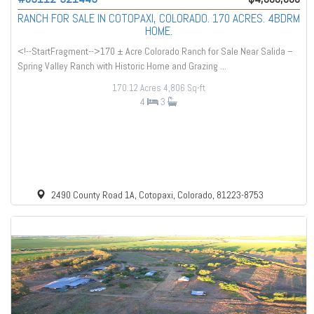
RANCH FOR SALE IN COTOPAXI, COLORADO. 170 ACRES. 4BDRM
HOME.
<!--StartFragment-->170 ± Acre Colorado Ranch for Sale Near Salida –
Spring Valley Ranch with Historic Home and Grazing ...
170.12 Acres
4,806 Sq-ft
4
3
2490 County Road 1A, Cotopaxi, Colorado, 81223-8753