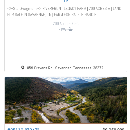
TN
<!--StartFragment--> RIVERFRONT LEGACY FARM | 700 ACRES ± | LAND
FOR SALE IN SAVANNAH, TN | FARM FOR SALE IN HARDIN...
700 Acres
- Sq-ft
-
-
859 Cravens Rd., Savannah, Tennessee, 38372