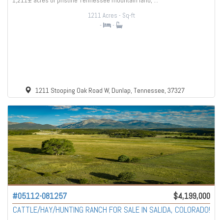
1,211± acres of pristine Tennessee mountain land, ...
1211 Acres
- Sq-ft
-
-
1211 Stooping Oak Road W, Dunlap, Tennessee, 37327
#05112-081257
$4,199,000
CATTLE/HAY/HUNTING RANCH FOR SALE IN SALIDA, COLORADO!