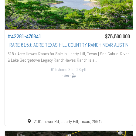
#42281-476841
$75,500,000
RARE 615± ACRE TEXAS HILL COUNTRY RANCH NEAR AUSTIN
615± Acre Hawes Ranch for Sale in Liberty Hill, Texas | San Gabriel River
& Lake Georgetown Legacy RanchHawes Ranch is a...
615 Acres
3,500 Sq-ft
-
-
2101 Tower Rd, Liberty Hill, Texas, 78642