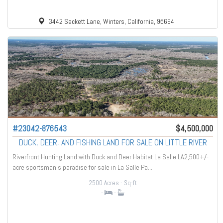
3442 Sackett Lane, Winters, California, 95694
#23042-876543
$4,500,000
DUCK, DEER, AND FISHING LAND FOR SALE ON LITTLE RIVER
Riverfront Hunting Land with Duck and Deer Habitat La Salle LA2,500+/-
acre sportsman’s paradise for sale in La Salle Pa...
2500 Acres
- Sq-ft
-
-