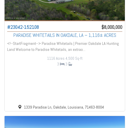
#23042-152108
$8,000,000
PARADISE WHITETAILS IN OAKDALE, LA – 1,116± ACRES
<!--StartFragment--> Paradise Whitetails | Premier Oakdale LA Hunting
Land Welcome to Paradise Whitetails, an extrao...
1116 Acres
4,500 Sq-ft
3
3
1339 Paradise Ln, Oakdale, Louisiana, 71463-8004