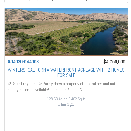
#04030-044008
$4,750,000
WINTERS, CALIFORNIA WATERFRONT ACREAGE WITH 2 HOMES
FOR SALE
<!--StartFragment--> Rarely does a property of this caliber and natural
beauty become available! Located in Solano C...
128.63 Acres
3,402 Sq-ft
4
3