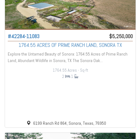
#42284-11083
$5,250,000
1764.55 ACRES OF PRIME RANCH LAND, SONORA TX
Explore the Untamed Beauty of Sonora: 1764.55 Acres of Prime Ranch
Land, Abundant Wildlife in Sonora, TX The Sonora Oak...
1764.55 Acres
- Sq-ft
2
1
6199 Ranch Rd 864, Sonora, Texas, 76950