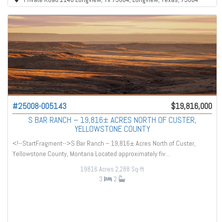
#25008-005143
$19,816,000
S BAR RANCH – 19,816± ACRES NORTH OF CUSTER,
YELLOWSTONE COUNTY
<!--StartFragment-->S Bar Ranch – 19,816± Acres North of Custer,
Yellowstone County, Montana Located approximately fiv...
19816 Acres
2,288 Sq-ft
3
2