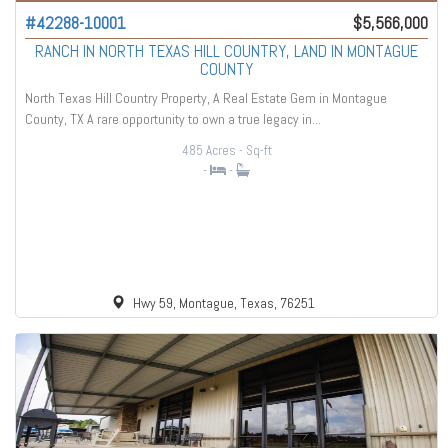
#42288-10001
$5,566,000
RANCH IN NORTH TEXAS HILL COUNTRY, LAND IN MONTAGUE
COUNTY
North Texas Hill Country Property, A Real Estate Gem in Montague
County, TX A rare opportunity to own a true legacy in...
485 Acres
- Sq-ft
-
-
Hwy 59, Montague, Texas, 76251