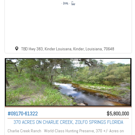
-
-
TBD Hwy 383, Kinder Louisana, Kinder, Louisiana, 70648
#09170-61322
$5,800,000
370 ACRES ON CHARLIE CREEK, ZOLFO SPRINGS FLORIDA
Charlie Creek Ranch World-Class Hunting Preserve, 370 +/- Acres on