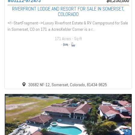
#05112-972473
$8,250,000
RIVERFRONT LODGE AND RESORT FOR SALE IN SOMERSET,
COLORADO
<!--StartFragment-->Luxury Riverfront Estate & RV Campground for Sale
in Somerset, CO on 171 ± AcresKebler Corner is a r...
171 Acres
- Sq-ft
-
-
30682 NF-12, Somerset, Colorado, 81434-9625