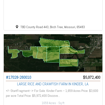
TBD County Road 443, Birch Tree, Missouri, 65483
#17028-260010
$5,972,400
LARGE RICE AND CRAWFISH FARM IN KINDER, LA.
<!--StartFragment--> For Sale: Kinder Farm – 1,659 Acres Price: $3,600
per acre Total Price: $5,972,400 Discove...
1659 Acres
- Sq-ft