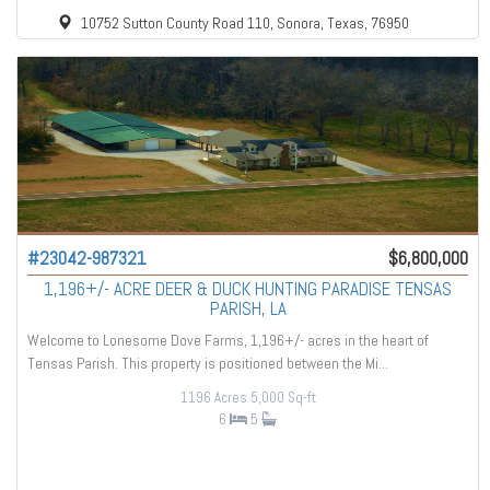
10752 Sutton County Road 110, Sonora, Texas, 76950
#23042-987321
$6,800,000
1,196+/- ACRE DEER & DUCK HUNTING PARADISE TENSAS
PARISH, LA
Welcome to Lonesome Dove Farms, 1,196+/- acres in the heart of
Tensas Parish. This property is positioned between the Mi...
1196 Acres
5,000 Sq-ft
6
5