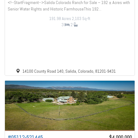
<!--StartFragment-->Salida Colorado Ranch for Sale – 192 ± Acres with
Senior Water Rights and Historic FarmhouseThis 192...
191.98 Acres
2,103 Sq-ft
3
2
14100 County Road 140, Salida, Colorado, 81201-9431
#05112-521445
$4,000,000