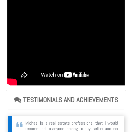
TESTIMONIALS AND ACHIEVEMENTS
Michael is a real estate professional that I would
recommend to anyone looking to buy, sell or auction