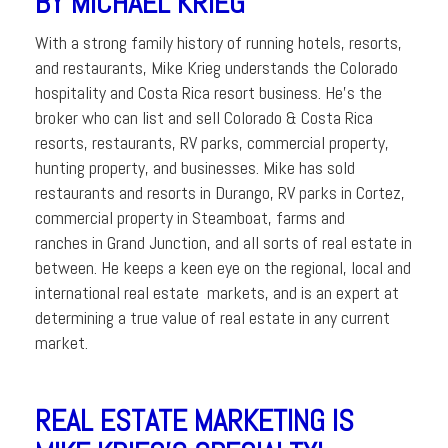
BY MICHAEL KRIEG
With a strong family history of running hotels, resorts,
and restaurants, Mike Krieg understands the Colorado
hospitality and Costa Rica resort business. He’s the
broker who can list and sell Colorado & Costa Rica
resorts, restaurants, RV parks, commercial property,
hunting property, and businesses. Mike has sold
restaurants and resorts in Durango, RV parks in Cortez,
commercial property in Steamboat, farms and
ranches in Grand Junction, and all sorts of real estate in
between. He keeps a keen eye on the regional, local and
international real estate markets, and is an expert at
determining a true value of real estate in any current
market.
REAL ESTATE MARKETING IS