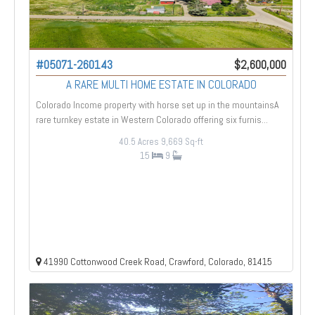
#05071-260143
$2,600,000
A RARE MULTI HOME ESTATE IN COLORADO
Colorado Income property with horse set up in the mountainsA
rare turnkey estate in Western Colorado offering six furnis...
40.5 Acres
9,669 Sq-ft
15
9
41990 Cottonwood Creek Road, Crawford, Colorado, 81415