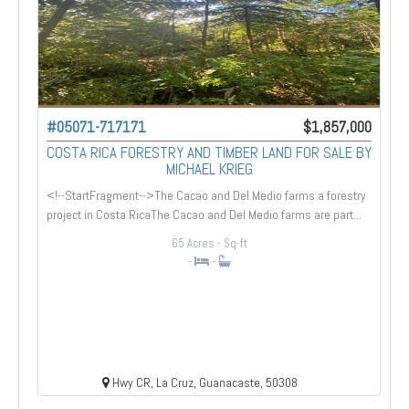
#05071-717171
$1,857,000
COSTA RICA FORESTRY AND TIMBER LAND FOR SALE BY
MICHAEL KRIEG
<!--StartFragment-->The Cacao and Del Medio farms a forestry
project in Costa RicaThe Cacao and Del Medio farms are part...
65 Acres
- Sq-ft
-
-
Hwy CR, La Cruz, Guanacaste, 50308