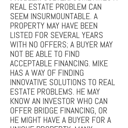
REAL ESTATE PROBLEM CAN
SEEM INSURMOUNTABLE. A
PROPERTY MAY HAVE BEEN
LISTED FOR SEVERAL YEARS
WITH NO OFFERS; A BUYER MAY
NOT BE ABLE TO FIND
ACCEPTABLE FINANCING. MIKE
HAS A WAY OF FINDING
INNOVATIVE SOLUTIONS TO REAL
ESTATE PROBLEMS. HE MAY
KNOW AN INVESTOR WHO CAN
OFFER BRIDGE FINANCING, OR
HE MIGHT HAVE A BUYER FOR A