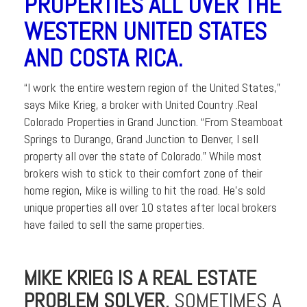
PROPERTIES ALL OVER THE
WESTERN UNITED STATES
AND COSTA RICA.
“I work the entire western region of the United States,”
says Mike Krieg, a broker with United Country .Real
Colorado Properties in Grand Junction. “From Steamboat
Springs to Durango, Grand Junction to Denver, I sell
property all over the state of Colorado.” While most
brokers wish to stick to their comfort zone of their
home region, Mike is willing to hit the road. He’s sold
unique properties all over 10 states after local brokers
have failed to sell the same properties.
MIKE KRIEG IS A REAL ESTATE
PROBLEM SOLVER.
SOMETIMES A