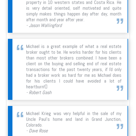
property in 10 western states and Costa Rica. He
is very detail oriented, self motivated and quite
simply makes things happen day after day, month
after month and year after year.
- Jason Wallingford
Michael is a great example of what a real estate
broker ought to be. He works harder for his clients
than most other brokers combined. I have been a
client on the buying and selling end of real estate
transactions for the past twenty years, if I'd only
had a broker work as hard for me as Michael does
for his clients I could have avoided a lot of
heartburn!
- Robert Gash
Michael Krieg was very helpful in the sale of my
Uncle Paul's home and land in Grand Junction,
Colorado.
- Dave Rose