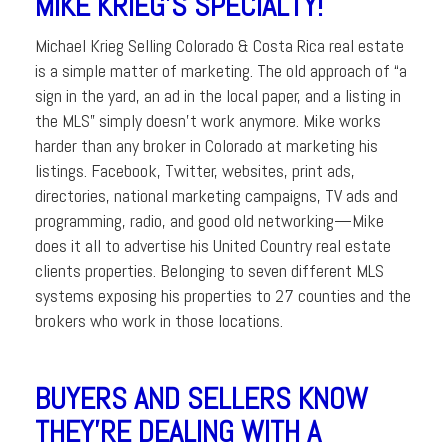
MIKE KRIEG’S SPECIALTY!
Michael Krieg Selling Colorado & Costa Rica real estate
is a simple matter of marketing. The old approach of “a
sign in the yard, an ad in the local paper, and a listing in
the MLS” simply doesn’t work anymore. Mike works
harder than any broker in Colorado at marketing his
listings. Facebook, Twitter, websites, print ads,
directories, national marketing campaigns, TV ads and
programming, radio, and good old networking—Mike
does it all to advertise his United Country real estate
clients properties. Belonging to seven different MLS
systems exposing his properties to 27 counties and the
brokers who work in those locations.
BUYERS AND SELLERS KNOW
THEY’RE DEALING WITH A