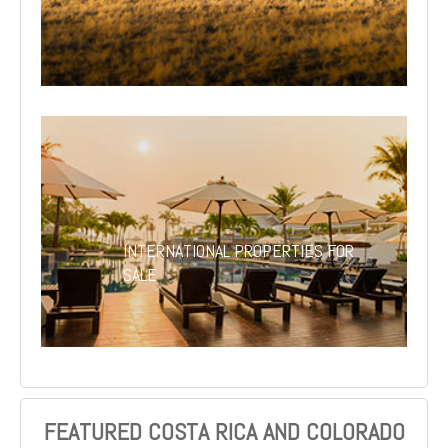
INTERNATIONAL PROPERTIES FOR
SALE
FEATURED COSTA RICA AND COLORADO