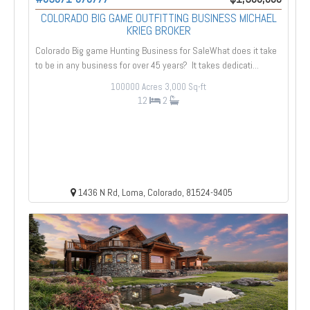
COLORADO BIG GAME OUTFITTING BUSINESS MICHAEL
KRIEG BROKER
Colorado Big game Hunting Business for SaleWhat does it take
to be in any business for over 45 years? It takes dedicati...
100000 Acres
3,000 Sq-ft
12
2
1436 N Rd, Loma, Colorado, 81524-9405