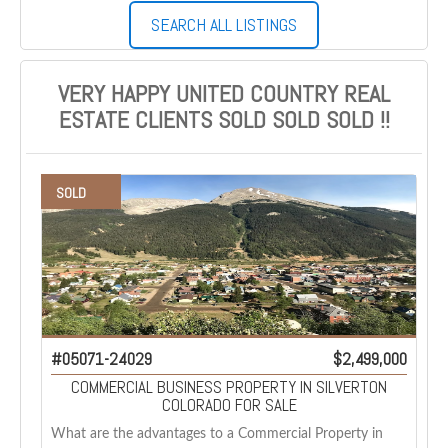
SEARCH ALL LISTINGS
VERY HAPPY UNITED COUNTRY REAL
ESTATE CLIENTS SOLD SOLD SOLD !!
SOLD
#05071-24029
$2,499,000
COMMERCIAL BUSINESS PROPERTY IN SILVERTON
COLORADO FOR SALE
What are the advantages to a Commercial Property in