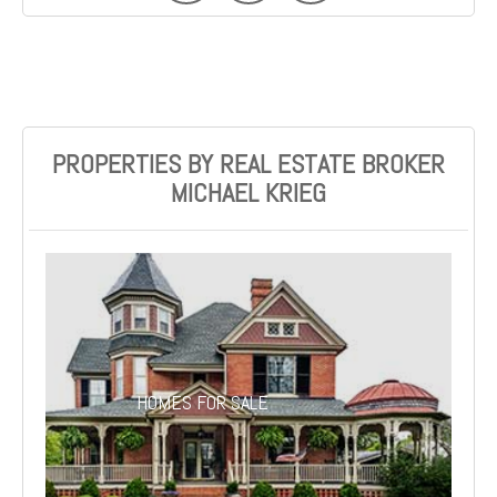
PROPERTIES BY REAL ESTATE BROKER
MICHAEL KRIEG
HOMES FOR SALE