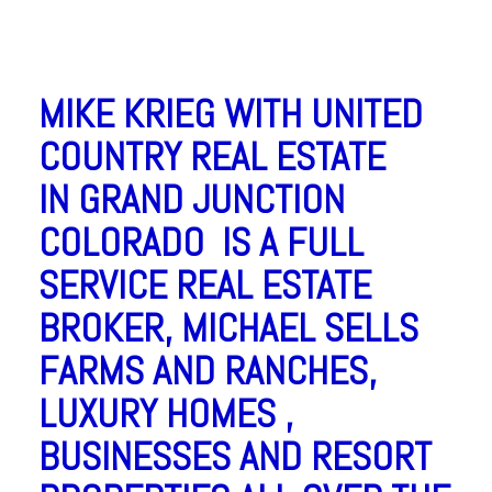
MIKE KRIEG WITH UNITED
COUNTRY REAL ESTATE
IN GRAND JUNCTION
COLORADO IS A FULL
SERVICE REAL ESTATE
BROKER, MICHAEL SELLS
FARMS AND RANCHES,
LUXURY HOMES ,
BUSINESSES AND RESORT