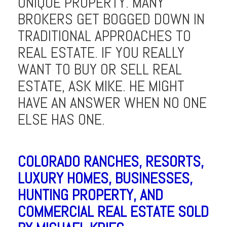
UNIQUE PROPERTY. MANY
BROKERS GET BOGGED DOWN IN
TRADITIONAL APPROACHES TO
REAL ESTATE. IF YOU REALLY
WANT TO BUY OR SELL REAL
ESTATE, ASK MIKE. HE MIGHT
HAVE AN ANSWER WHEN NO ONE
ELSE HAS ONE.
COLORADO RANCHES, RESORTS,
LUXURY HOMES, BUSINESSES,
HUNTING PROPERTY, AND
COMMERCIAL REAL ESTATE SOLD