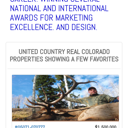
NATIONAL AND INTERNATIONAL
AWARDS FOR MARKETING
EXCELLENCE. AND DESIGN.
UNITED COUNTRY REAL COLORADO
PROPERTIES SHOWING A FEW FAVORITES
#05071-070777
$1,500,000