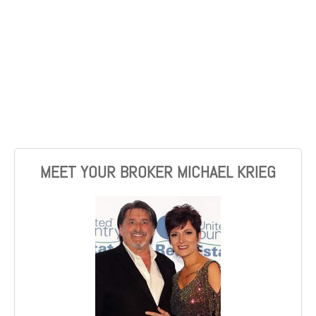
MEET YOUR BROKER MICHAEL KRIEG