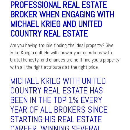
PROFESSIONAL REAL ESTATE
BROKER WHEN ENGAGING WITH
MICHAEL KRIEG AND UNITED
COUNTRY REAL ESTATE
Are you having trouble finding the ideal property? Give
Mike Krieg a call. He will answer your questions with
brutal honesty, and chances are he’ll find you a property
with all the right attributes at the right price.
MICHAEL KRIEG WITH UNITED
COUNTRY REAL ESTATE HAS
BEEN IN THE TOP 1% EVERY
YEAR OF ALL BROKERS SINCE
STARTING HIS REAL ESTATE
CAREER. WINNING SEVERAL