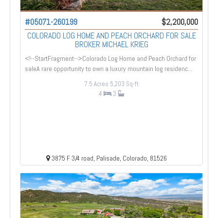
#05071-260199
$2,200,000
COLORADO LOG HOME AND PEACH ORCHARD FOR SALE
BROKER MICHAEL KRIEG
<!--StartFragment-->Colorado Log Home and Peach Orchard for
saleA rare opportunity to own a luxury mountain log residenc...
7.5 Acres
5,203 Sq-ft
4
3
3875 F 3/4 road, Palisade, Colorado, 81526