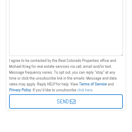
I agree to be contacted by the Real Colorado Properties office and
Michael Krieg for real estate services via call, email and/or text.
Message frequency varies. To opt out, you can reply "stop" at any
time or click the unsubscribe link in the emails. Message and data
rates may apply. Reply HELP for help.
View
Terms of Service
and
Privacy Policy
. If you'd like to unsubscribe
click here
.
SEND