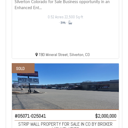
Silverton Colorado for Sale Business opportunity in an
Enhanced Ent...
0.52 Acres
22,500 Sq-ft
-
-
TBD Mineral Street, Silverton, CO
SOLD
#05071-025041
$2,000,000
STRIP MALL PROPERTY FOR SALE IN CO BY BROKER