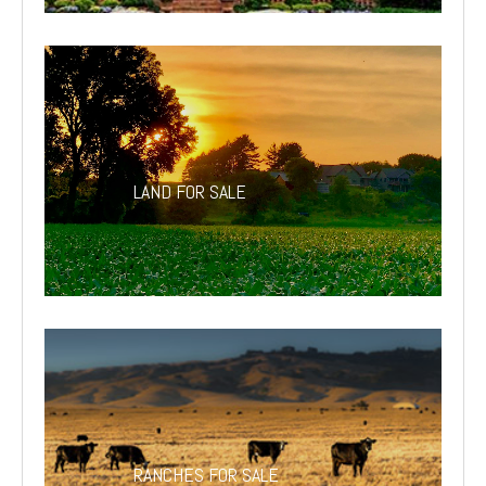
LAND FOR SALE
RANCHES FOR SALE