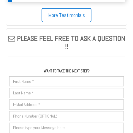
More Testimonials
PLEASE FEEL FREE TO ASK A QUESTION
!!
WANT TO TAKE THE NEXT STEP?