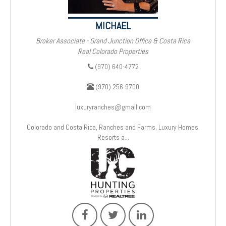
MICHAEL
Broker Associate - Grand Junction Office & Costa Rica
Real Colorado Properties
(970) 640-4772
(970) 256-9700
luxuryranches@gmail.com
Colorado and Costa Rica, Ranches and Farms, Luxury Homes,
Resorts a...