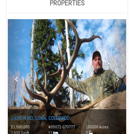
PROPERTIES
1436 N RD, LOMA, COLORADO
$1,500,000
#05071-070777
100000 Acres
3,000 Sq-ft
12
2